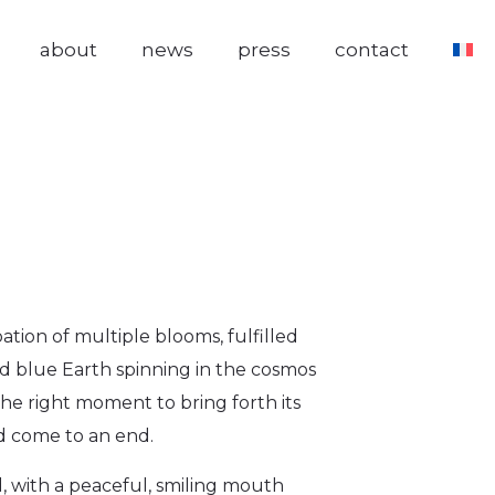
about
news
press
contact
ation of multiple blooms, fulfilled
d blue Earth spinning in the cosmos
he right moment to bring forth its
d come to an end.
d, with a peaceful, smiling mouth